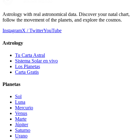
Astrology with real astronomical data. Discover your natal chart,
follow the movement of the planets, and explore the cosmos.
Instagram
X / Twitter
YouTube
Astrology
Tu Carta Astral
Sistema Solar en vivo
Los Planetas
Carta Gratis
Planetas
Sol
Luna
Mercurio
Venus
Marte
Júpiter
Saturno
Urano