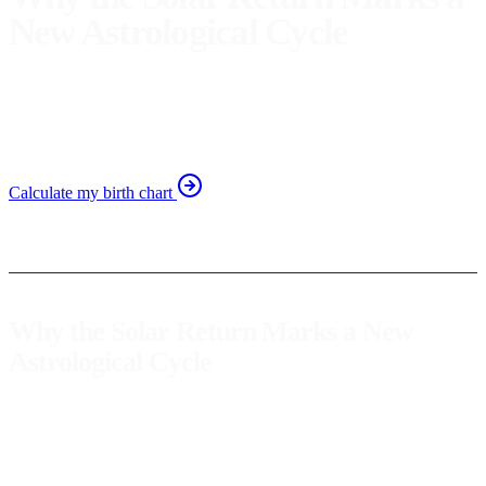
New Astrological Cycle
Discover how the solar return astrological new year
symbolizes the start of a new life cycle and self-discovery
journey.
Calculate my birth chart
Why the Solar Return Marks a New
Astrological Cycle
The
solar return
, also known as the
astrological new year
, is a
significant event in each person's life. This phenomenon occurs
when the Sun returns to its exact position at the time of our birth,