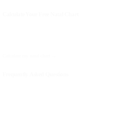
Calculate Your Free Natal Chart
At Astro Nebula, you can obtain your natal chart for free and
receive a personalized interpretation. You only need your date, time,
and place of birth.
Calculate my natal chart →
Frequently Asked Questions
What if my solar return is not positive?
Although some influences may seem challenging, every solar return
is an opportunity to learn and grow. Difficult aspects may indicate
areas where you need to work or pay attention.
How often should I analyze my solar return?