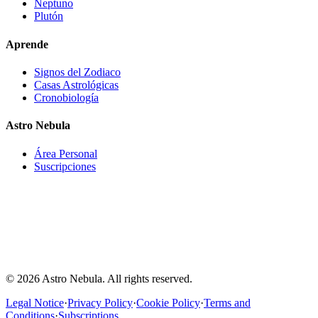
Neptuno
Plutón
Aprende
Signos del Zodiaco
Casas Astrológicas
Cronobiología
Astro Nebula
Área Personal
Suscripciones
Astro-Nebula offers interpretative, educational, and entertainment
content based on astronomical data, natal chart calculations, and
astrological interpretation models. The information provided does
not constitute medical, psychological, financial, legal, professional,
or any other type of advice. Users should not make important
decisions based solely on the content generated by Astro-Nebula.
© 2026 Astro Nebula. All rights reserved.
Legal Notice
·
Privacy Policy
·
Cookie Policy
·
Terms and
Conditions
·
Subscriptions