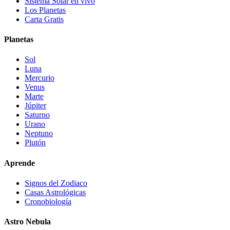
Sistema Solar en vivo
Los Planetas
Carta Gratis
Planetas
Sol
Luna
Mercurio
Venus
Marte
Júpiter
Saturno
Urano
Neptuno
Plutón
Aprende
Signos del Zodiaco
Casas Astrológicas
Cronobiología
Astro Nebula