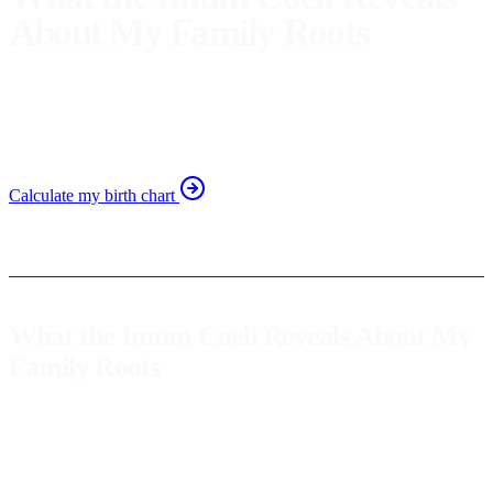
About My Family Roots
Discover how the Imum Coeli unveils aspects of your
childhood and family. Learn to understand your family
roots through astrology.
Calculate my birth chart
What the Imum Coeli Reveals About My
Family Roots
The Imum Coeli, also known as the
cusp of the fourth house
in the
natal chart, offers a unique window into our family roots and
childhood. This point reveals not only our family's history but also