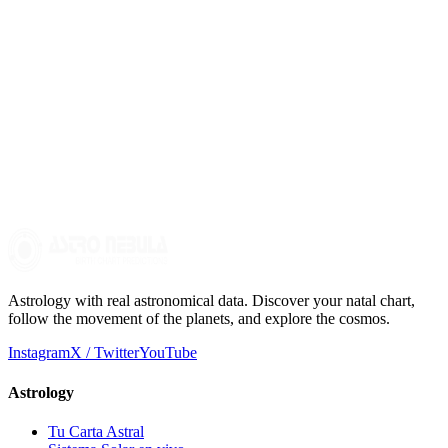
house, and planetary aspects can offer valuable insights into your
family life and childhood.
Is astrology deterministic?
No, astrology is not deterministic. It is a symbolic tool for self-
knowledge that helps us understand patterns and trends in our lives,
allowing us to make more informed decisions.
Astrology with real astronomical data. Discover your natal chart,
follow the movement of the planets, and explore the cosmos.
Instagram
X / Twitter
YouTube
Astrology
Tu Carta Astral