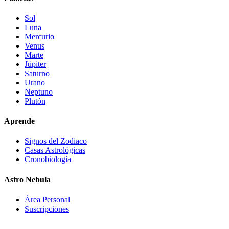
Sol
Luna
Mercurio
Venus
Marte
Júpiter
Saturno
Urano
Neptuno
Plutón
Aprende
Signos del Zodiaco
Casas Astrológicas
Cronobiología
Astro Nebula
Área Personal
Suscripciones
Astro-Nebula offers interpretative, educational, and entertainment