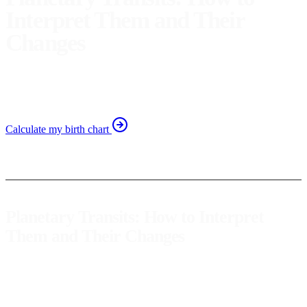
Interpret Them and Their
Changes
Discover the changes planetary transits bring and how to
interpret them for personal growth in astrology.
Calculate my birth chart
Planetary Transits: How to Interpret
Them and Their Changes
Planetary transits
are one of the most fascinating and dynamic
aspects of astrology. They represent the movement of planets in the
sky and their interaction with our natal chart, creating a map of