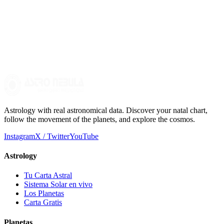
What resources are there to learn more about planetary
transits?
There are numerous books, courses, and websites dedicated to
astrology. Constant practice and studying your own natal chart are
essential to deepening your understanding of transits.
Astrology with real astronomical data. Discover your natal chart,
follow the movement of the planets, and explore the cosmos.
Instagram
X / Twitter
YouTube
Astrology
Tu Carta Astral
Sistema Solar en vivo
Los Planetas
Carta Gratis
Planetas