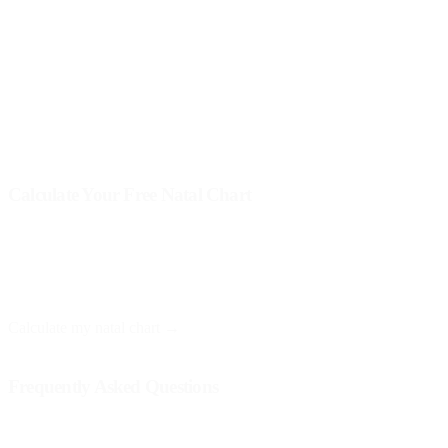
you and what lessons you can extract from each experience.
Remember that transits do not dictate the future deterministically;
instead, they offer opportunities for growth and learning. The
interpretation of transits is an art perfected with practice and
reflection.
Calculate Your Free Natal Chart
At Astro Nebula, you can obtain your natal chart for free and
receive a personalized interpretation. You only need your date, time,
and place of birth.
Calculate my natal chart →
Frequently Asked Questions
Do planetary transits affect everyone equally?