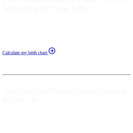
Meaning in Your Life
Discover how the north and south lunar nodes influence
your destiny and personal growth. Explore their
significance in your life.
Calculate my birth chart
North and South Lunar Nodes: Meaning
in Your Life
The lunar nodes are astrological points that represent the path of our
spiritual and personal evolution. In astrology, the north node
symbolizes where we should head in this life, while the south node