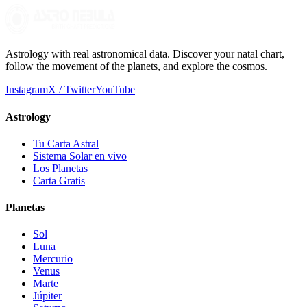
Astrology with real astronomical data. Discover your natal chart,
follow the movement of the planets, and explore the cosmos.
Instagram
X / Twitter
YouTube
Astrology
Tu Carta Astral
Sistema Solar en vivo
Los Planetas
Carta Gratis
Planetas
Sol
Luna
Mercurio
Venus
Marte
Júpiter