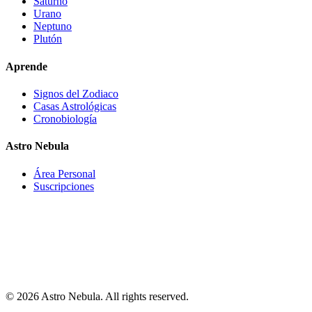
Saturno
Urano
Neptuno
Plutón
Aprende
Signos del Zodiaco
Casas Astrológicas
Cronobiología
Astro Nebula
Área Personal
Suscripciones
Astro-Nebula offers interpretative, educational, and entertainment
content based on astronomical data, natal chart calculations, and
astrological interpretation models. The information provided does
not constitute medical, psychological, financial, legal, professional,
or any other type of advice. Users should not make important
decisions based solely on the content generated by Astro-Nebula.
© 2026 Astro Nebula. All rights reserved.