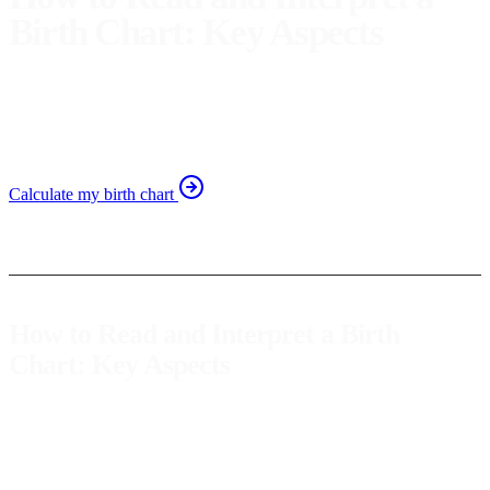
Birth Chart: Key Aspects
Discover how to read and interpret your birth chart to find
key aspects for self-awareness. Learn to decode your
astrological chart.
Calculate my birth chart
How to Read and Interpret a Birth
Chart: Key Aspects
The
birth chart
is a map that reflects the position of the stars at the
exact moment of our birth. Through this chart, we can gain valuable
insights into our personality, challenges, and potentials. Learning to