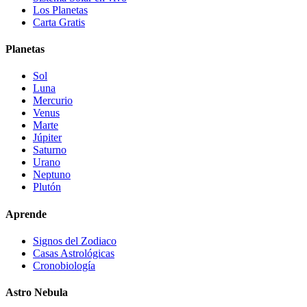
Los Planetas
Carta Gratis
Planetas
Sol
Luna
Mercurio
Venus
Marte
Júpiter
Saturno
Urano
Neptuno
Plutón
Aprende
Signos del Zodiaco
Casas Astrológicas
Cronobiología
Astro Nebula