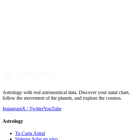
entire chart to understand how these energies manifest in your life.
How can I delve deeper into interpreting my birth chart?
To delve deeper into interpreting your birth chart, you can study the
meanings of the planets, signs, and houses. It is also advisable to
consult a professional astrologer who can offer a more complete and
personalized view of your chart.
Astrology with real astronomical data. Discover your natal chart,
follow the movement of the planets, and explore the cosmos.
Instagram
X / Twitter
YouTube
Astrology
Tu Carta Astral
Sistema Solar en vivo