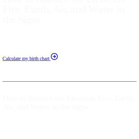
Fire, Earth, Air, and Water in
the Signs
Learn to balance the elements in your natal chart to
enhance self-awareness and personal growth.
Calculate my birth chart
How to Balance the Elements Fire, Earth,
Air, and Water in the Signs
Astrology offers us valuable tools for a better understanding of
ourselves. One of the most intriguing aspects of our natal chart are
the
elements
:
fire
,
earth
,
air
, and
water
. Each represents different