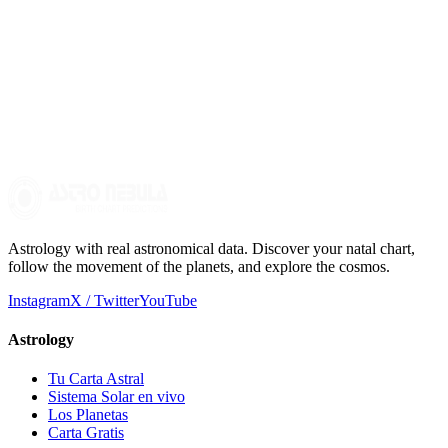
Can I use crystals to balance the elements?
Yes, crystals can be effective tools for working with the elements.
For example, citrine can represent fire, smoky quartz earth, amethyst
air, and aquamarine water. You can carry them with you or meditate
with them to enhance their energy.
Astrology with real astronomical data. Discover your natal chart,
follow the movement of the planets, and explore the cosmos.
Instagram
X / Twitter
YouTube
Astrology
Tu Carta Astral
Sistema Solar en vivo
Los Planetas
Carta Gratis