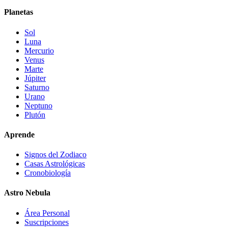
Planetas
Sol
Luna
Mercurio
Venus
Marte
Júpiter
Saturno
Urano
Neptuno
Plutón
Aprende
Signos del Zodiaco
Casas Astrológicas
Cronobiología
Astro Nebula
Área Personal
Suscripciones