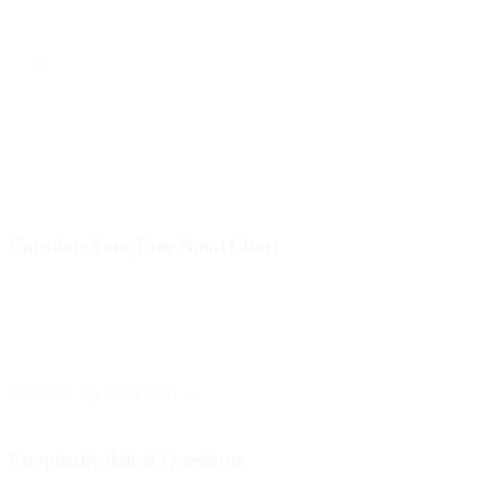
can help you feel more balanced and aware of your needs.
Balancing Rituals
: Perform rituals that integrate the four
elements. You can light a candle (fire), use crystals or earth
(earth), bring flowers (water), and light incense (air). These
rituals can help you tune into each aspect of yourself and
promote greater internal harmony.
Calculate Your Free Natal Chart
At Astro Nebula, you can get your natal chart for free and receive a
personalized interpretation. You only need your birth date, time, and
place.
Calculate my natal chart →
Frequently Asked Questions