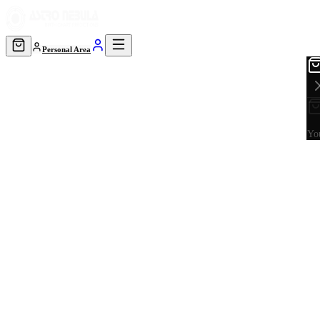
Personal Area
You
Astrology · Learn