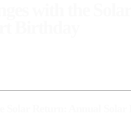
es with the Solar
rt Birthday
y and how to interpret it through your solar chart. Get to kno
 Solar Return: Annual Solar
ar, around your birthday, when the Sun returns to the same position it