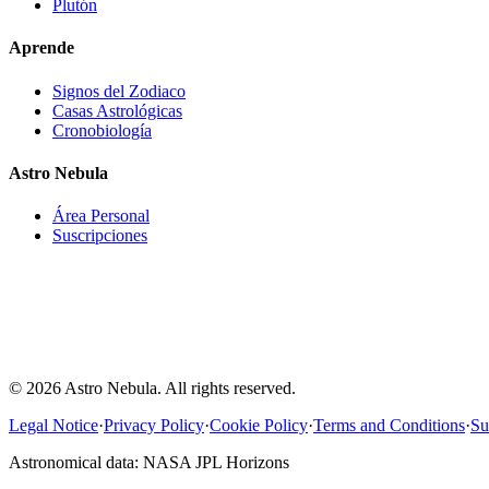
Plutón
Aprende
Signos del Zodiaco
Casas Astrológicas
Cronobiología
Astro Nebula
Área Personal
Suscripciones
Astro-Nebula offers interpretative, educational, and entertainment co
astronomical data, natal chart calculations, and astrological interpreta
information provided does not constitute medical, psychological, financ
professional, or any other type of advice. Users should not make impo
solely on the content generated by Astro-Nebula.
© 2026 Astro Nebula. All rights reserved.
Legal Notice
·
Privacy Policy
·
Cookie Policy
·
Terms and Conditions
·
Su
Astronomical data: NASA JPL Horizons