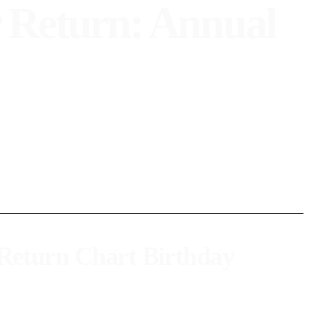
 Return: Annual
w yourself better on your birthday.
 Return Chart Birthday
 occupied in your natal chart. This moment marks a new personal cycle