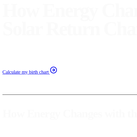
How Energy Chang
Solar Return Cha
Discover how the solar return influences your personal energ
Calculate my birth chart
How Energy Changes with the
The
solar return
is an astrological phenomenon that occurs once a ye