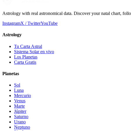
Astrology with real astronomical data. Discover your natal chart, fol
Instagram
X / Twitter
YouTube
Astrology
Tu Carta Astral
Sistema Solar en vivo
Los Planetas
Carta Gratis
Planetas
Sol
Luna
Mercurio
Venus
Marte
Júpiter
Saturno
Urano
Neptuno