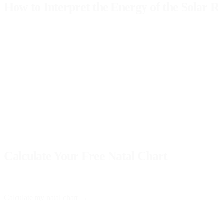
How to Interpret the Energy of the Solar 
When interpreting your
solar chart
, it's crucial to observe not only t
should focus your energy. For example:
Moon
: Related to emotions and family life. Its position can give 
Mercury
: Affects communication and learning. If highlighted, you
Venus
: Influences love and relationships. An important position o
Understanding these dynamics will allow you to better align with the 
navigate the year with greater clarity.
Calculate Your Free Natal Chart
At Astro Nebula, you can obtain your
natal chart
for free and receive
Calculate my natal chart →