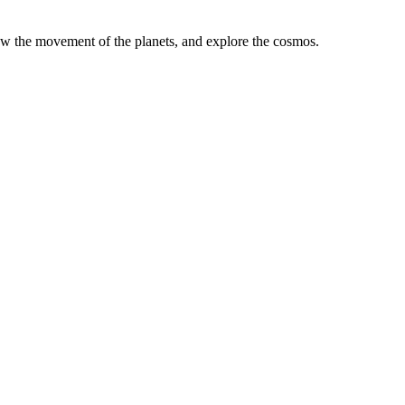
low the movement of the planets, and explore the cosmos.