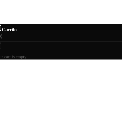
Carrito
r cart is empty