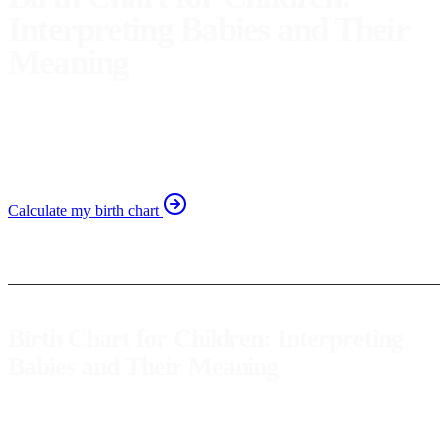
Interpreting Babies and Their
Meaning
Discover how to interpret your baby's birth chart. Learn
about their traits and strengths for better family self-
awareness.
Calculate my birth chart
Birth Chart for Children: Interpreting
Babies and Their Meaning
A
birth chart
for a baby is a valuable tool that offers a unique
insight into their personality, potential, and innate characteristics.