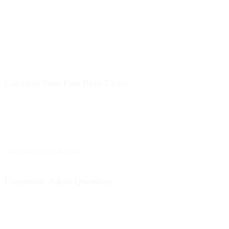
Each of these elements intertwines in the birth chart and provides a
more complete picture of the baby's personality. It is recommended
that parents seek the help of a professional astrologer for a deeper
and more nuanced interpretation.
Calculate Your Free Birth Chart
At Astro Nebula, you can obtain your birth chart for free and receive
a personalized interpretation. You only need your date, time, and
place of birth.
Calculate my birth chart →
Frequently Asked Questions
Is the birth chart useful for babies?
Yes, the birth chart can provide valuable information about the
baby's personality and needs, helping parents better understand their