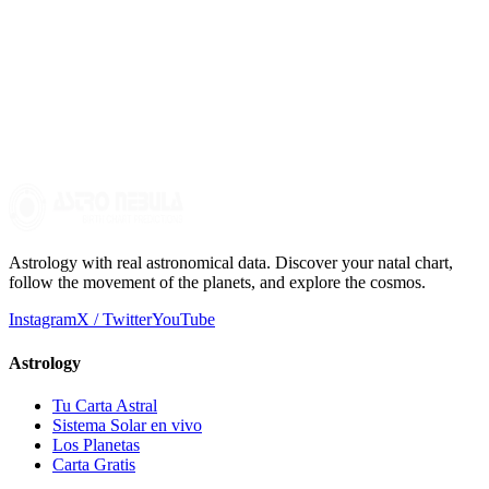
How can the birth chart affect the child's development?
The birth chart can offer parents a perspective on the child's
tendencies and potentialities, allowing them to create an
environment that fosters their personal and emotional development
more consciously.
Astrology with real astronomical data. Discover your natal chart,
follow the movement of the planets, and explore the cosmos.
Instagram
X / Twitter
YouTube
Astrology
Tu Carta Astral
Sistema Solar en vivo
Los Planetas
Carta Gratis