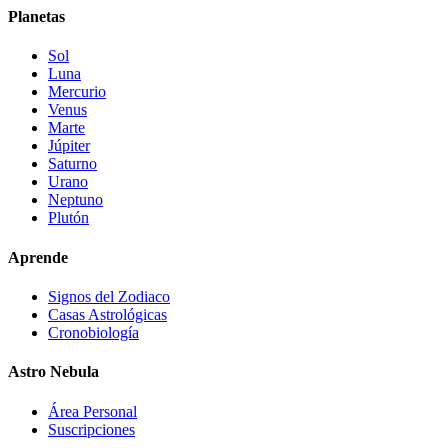
Planetas
Sol
Luna
Mercurio
Venus
Marte
Júpiter
Saturno
Urano
Neptuno
Plutón
Aprende
Signos del Zodiaco
Casas Astrológicas
Cronobiología
Astro Nebula
Área Personal
Suscripciones